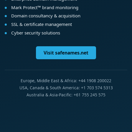
Mark Protect™ brand monitoring
Domain consultancy & acquisition
SSL & certificate management
Cyber security solutions
Visit safenames.net
Europe, Middle East & Africa: +44 1908 200022
USA, Canada & South America: +1 703 574 5313
Australia & Asia-Pacific: +61 755 245 575