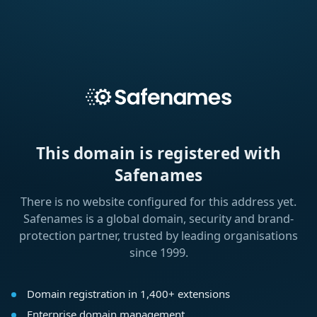
This domain is registered with
Safenames
There is no website configured for this address yet.
Safenames is a global domain, security and brand-
protection partner, trusted by leading organisations
since 1999.
Domain registration in 1,400+ extensions
Enterprise domain management